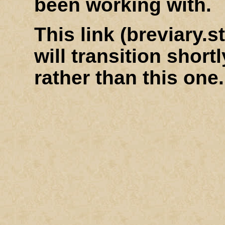
been working with.
This link (breviary
will transition shortl
rather than this one.