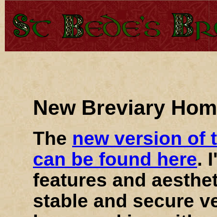
New Breviary Ho
The
new version of 
can be found here
. 
features and aesthet
stable and secure v