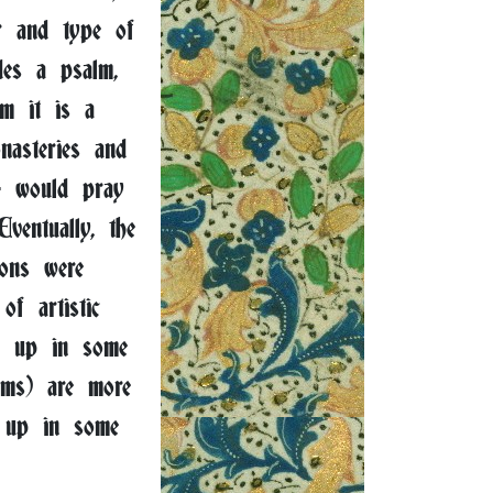
r and type of
des a psalm,
lm it is a
nasteries and
 - would pray
ventually, the
ions were
f artistic
w up in some
lms) are more
 up in some