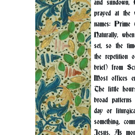
and sundown, C
prayed at the 
names: Prime
Naturally, whe
set, so the ti
the repetition
brief) from Sc
Most offices e
The little hou
broad patterns
day or liturgi
something, com
Jesus. As mona