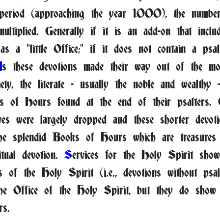
 period (approaching the year 1000), the numbe
ultiplied. Generally if it is an add-on that inclu
as a "little Office;" if it does not contain a psa
A
s these devotions made their way out of the mo
ety, the literate - usually the noble and wealthy
ces of Hours found at the end of their psalters. E
ves were largely dropped and these shorter devot
the splendid Books of Hours which are treasures o
itual devotion.
S
ervices for the Holy Spirit sho
s of the Holy Spirit (i.e., devotions without psa
he Office of the Holy Spirit, but they do show
s.