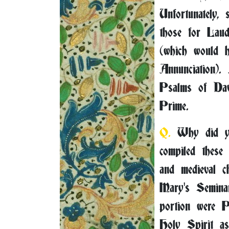
Unfortunately,
those for Lau
(which would h
Annunciation).
Psalms of Dav
Prime.
Q.
Why did yo
compiled these
and medieval c
Mary's Seminar
portion were Pr
Holy Spirit as