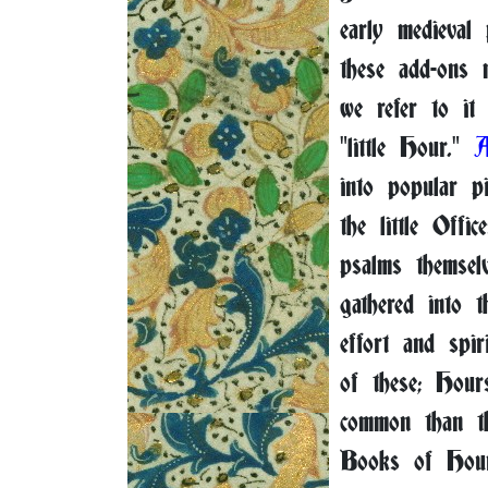
early medieval
these add-ons m
we refer to it 
"little Hour."
into popular pi
the little Offi
psalms themsel
gathered into 
effort and spir
of these; Hour
common than t
Books of Hour