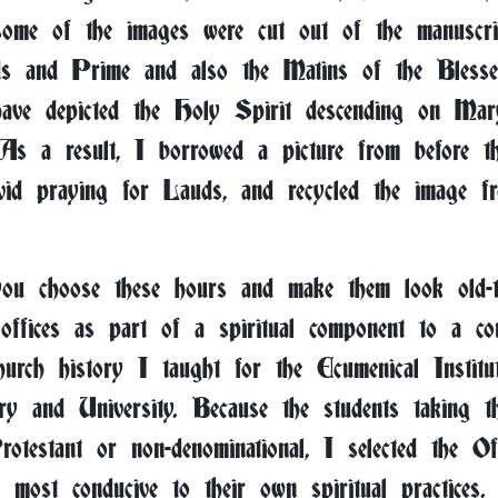
 some of the images were cut out of the manuscrip
ds and Prime and also the Matins of the Blesse
ave depicted the Holy Spirit descending on Mar
 As a result, I borrowed a picture from before th
id praying for Lauds, and recycled the image f
u choose these hours and make them look old-
 offices as part of a spiritual component to a co
hurch history I taught for the Ecumenical Institu
y and University. Because the students taking the
otestant or non-denominational, I selected the Of
 most conducive to their own spiritual practices