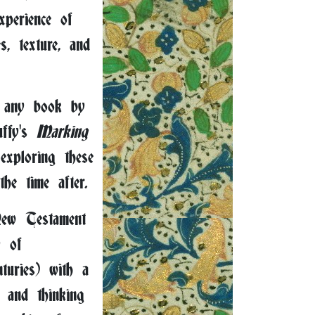
xperience of
, texture, and
 any book by
uffy's
Marking
xploring these
he time after.
ew Testament
y of
nturies) with a
 and thinking