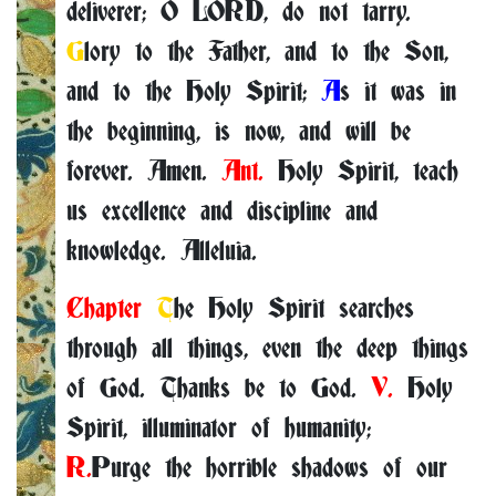
deliverer; O LORD, do not tarry.
G
lory to the Father, and to the Son,
and to the Holy Spirit;
A
s it was in
the beginning, is now, and will be
forever. Amen.
Ant.
Holy Spirit, teach
us excellence and discipline and
knowledge. Alleluia.
Chapter
T
he Holy Spirit searches
through all things, even the deep things
of God. Thanks be to God.
V.
Holy
Spirit, illuminator of humanity;
R.
Purge the horrible shadows of our