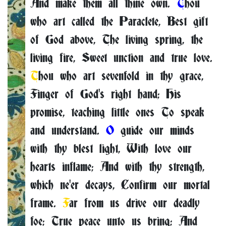
And make them all thine own.
T
hou
who art called the Paraclete, Best gift
of God above, The living spring, the
living fire, Sweet unction and true love.
T
hou who art sevenfold in thy grace,
Finger of God's right hand; His
promise, teaching little ones To speak
and understand.
O
guide our minds
with thy blest light, With love our
hearts inflame; And with thy strength,
which ne'er decays, Confirm our mortal
frame.
F
ar from us drive our deadly
foe; True peace unto us bring; And