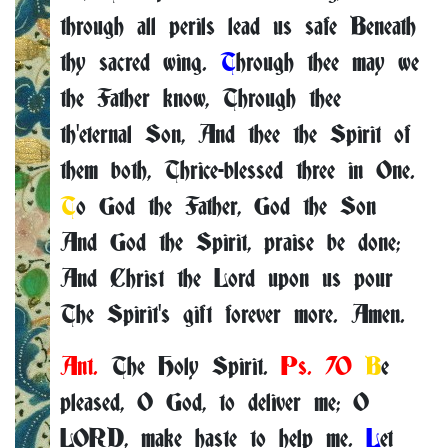
through all perils lead us safe Beneath
thy sacred wing.
T
hrough thee may we
the Father know, Through thee
th'eternal Son, And thee the Spirit of
them both, Thrice-blessed three in One.
T
o God the Father, God the Son
And God the Spirit, praise be done;
And Christ the Lord upon us pour
The Spirit's gift forever more. Amen.
Ant.
The Holy Spirit.
Ps. 70
B
e
pleased, O God, to deliver me; O
LORD, make haste to help me.
L
et