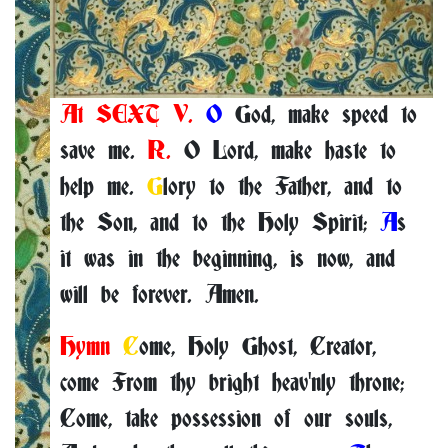
At SEXT V.
O
God, make speed to
save me.
R.
O Lord, make haste to
help me.
G
lory to the Father, and to
the Son, and to the Holy Spirit;
A
s
it was in the beginning, is now, and
will be forever. Amen.
Hymn
C
ome, Holy Ghost, Creator,
come From thy bright heav'nly throne;
Come, take possession of our souls,