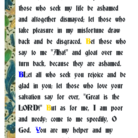
those who seek my life be ashamed
and altogether dismayed; let those who
take pleasure in my misfortune draw
back and be disgraced.
B
et those who
say to me "Aha!" and gloat over me
turn back, because they are ashamed.
B
Let all who seek you rejoice and be
glad in you; let those who love your
salvation say for ever, "Great is the
LORD!"
B
ut as for me, I am poor
and needy; come to me speedily, O
God.
Y
ou are my helper and my