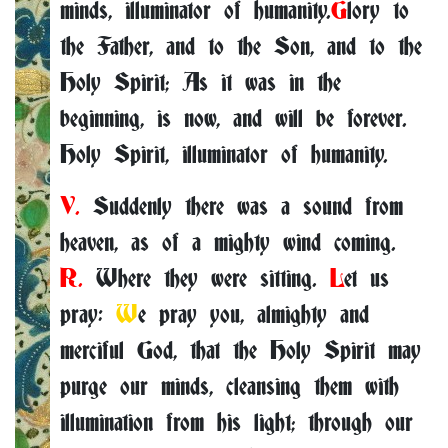
minds, illuminator of humanity.
G
lory to
the Father, and to the Son, and to the
Holy Spirit; As it was in the
beginning, is now, and will be forever.
Holy Spirit, illuminator of humanity.
V.
Suddenly there was a sound from
heaven, as of a mighty wind coming.
R.
Where they were sitting.
L
et us
pray:
W
e pray you, almighty and
merciful God, that the Holy Spirit may
purge our minds, cleansing them with
illumination from his light; through our